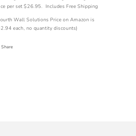
ice per set $26.95. Includes Free Shipping
Fourth Wall Solutions Price on Amazon is
2.94 each, no quantity discounts)
Share