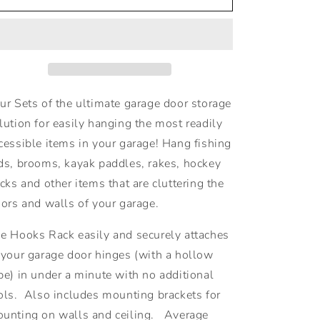
Rack
Rack
-
-
4
4
Sets
Sets
$26.95
$26.95
Each
Each
ur Sets of the ultimate garage door storage
lution for easily hanging the most readily
cessible items in your garage! Hang fishing
ds, brooms, kayak paddles, rakes, hockey
icks and other items that are cluttering the
oors and walls of your garage.
e Hooks Rack easily and securely attaches
 your garage door hinges
(with a hollow
be)
in under a minute with no additional
ols. Also includes mounting brackets for
unting on walls and ceiling. Average