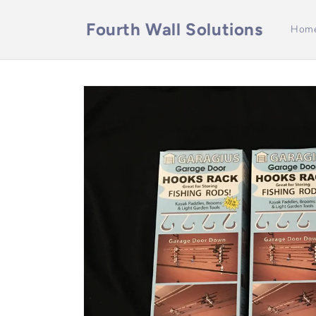
Skip to
content
Fourth Wall Solutions
Hom
Skip to
product
information