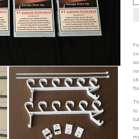
Fo
so
ac
ro
st
fl
Th
to
tu
to
mo