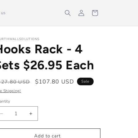
Log
Cart
 us
in
URTHWALLSOLUTIONS
Hooks Rack - 4
Sets $26.95 Each
egular
Sale
$107.80 USD
127.80 USD
Sale
ice
price
e Shipping!
antity
Decrease
Increase
quantity
quantity
for
for
Hooks
Hooks
Add to cart